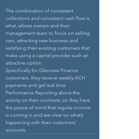
The combination of consistent 
collections and consistent cash flow is 
what, allows owners and their 
management team to focus on selling 
cars, attracting new business and 
satisfying their existing customers that 
make using a capital provider such an 
attractive option.
Specifically for Glenview Finance 
customers, they receive weekly ACH 
payments and get real time 
Performance Reporting about the 
activity on their contracts, so they have 
the peace of mind that regular income 
is coming in and are clear on what’s 
happening with their customers’ 
accounts. 