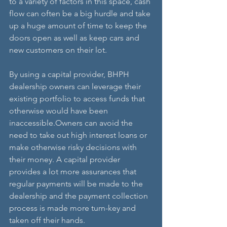
to a variety of factors in this space, cash 
flow can often be a big hurdle and take 
up a huge amount of time to keep the 
doors open as well as keep cars and 
new customers on their lot.
By using a capital provider, BHPH 
dealership owners can leverage their 
existing portfolio to access funds that 
otherwise would have been 
inaccessible.Owners can avoid the 
need to take out high interest loans or 
make otherwise risky decisions with 
their money. A capital provider 
provides a lot more assurances that 
regular payments will be made to the 
dealership and the payment collection 
process is made more turn-key and 
taken off their hands.