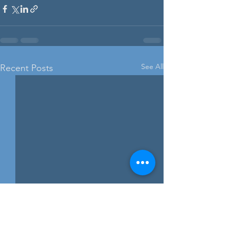
See All
Recent Posts