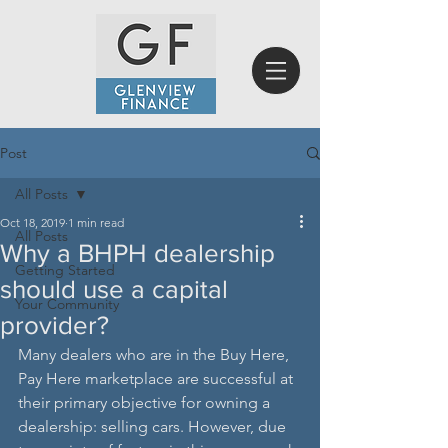
Post
All Posts
Oct 18, 2019
1 min read
All Posts
Why a BHPH dealership
Getting Started
should use a capital
Your Community
provider?
Many dealers who are in the Buy Here, 
Pay Here marketplace are successful at 
their primary objective for owning a 
dealership: selling cars. However, due 