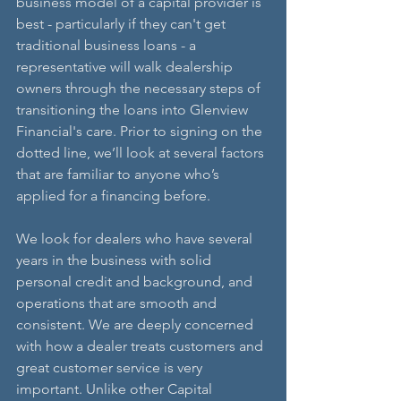
business model of a capital provider is 
best - particularly if they can't get 
traditional business loans - a 
representative will walk dealership 
owners through the necessary steps of 
transitioning the loans into Glenview 
Financial's care. Prior to signing on the 
dotted line, we’ll look at several factors 
that are familiar to anyone who’s 
applied for a financing before. 
We look for dealers who have several 
years in the business with solid 
personal credit and background, and 
operations that are smooth and 
consistent. We are deeply concerned 
with how a dealer treats customers and 
great customer service is very 
important. Unlike other Capital 