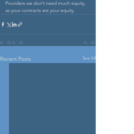
Providers we don’t need much equity, 
as your contracts are your equity. 
See All
Recent Posts