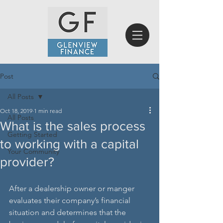
Post
All Posts
Oct 18, 2019
1 min read
All Posts
What is the sales process
Getting Started
to working with a capital
Your Community
provider?
After a dealership owner or manger 
evaluates their company’s financial 
situation and determines that the 