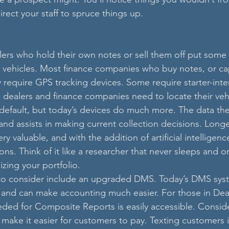
irect your staff to spruce things up.
ers who hold their own notes or sell them off put some
ir vehicles. Most finance companies who buy notes, or cap
 require GPS tracking devices. Some require starter-inter
dealers and finance companies need to locate their vehi
default, but today’s devices do much more. The data they
n and assists in making current collection decisions. Longe
ery valuable, and with the addition of artificial intelligen
ons. Think of it like a researcher that never sleeps and o
zing your portfolio. 
to consider include an upgraded DMS. Today’s DMS sys
 and can make accounting much easier. For those in Dea
ded for Composite Reports is easily accessible. Consid
make it easier for customers to pay. Texting customers is