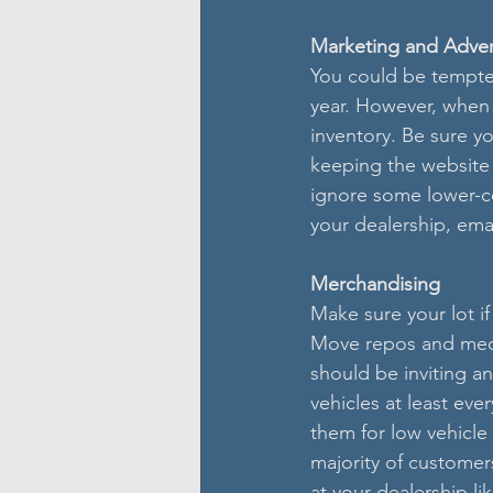
Marketing and Adver
You could be tempted
year. However, when 
inventory. Be sure y
keeping the website 
ignore some lower-co
your dealership, ema
Merchandising
Make sure your lot if
Move repos and mecha
should be inviting an
vehicles at least ev
them for low vehicle
majority of customer
at your dealership li