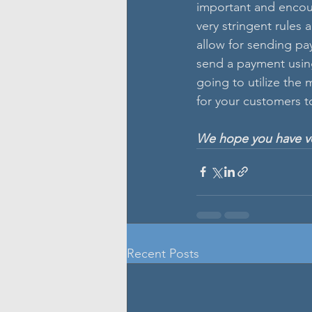
important and encou
very stringent rules 
allow for sending pa
send a payment using 
going to utilize the
for your customers t
We hope you have ver
Recent Posts