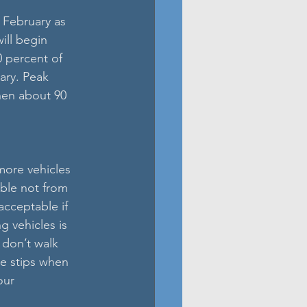
 February as 
ill begin 
0 percent of 
ary. Peak 
hen about 90 
more vehicles 
able not from 
acceptable if 
g vehicles is 
 don’t walk 
ve stips when 
our 