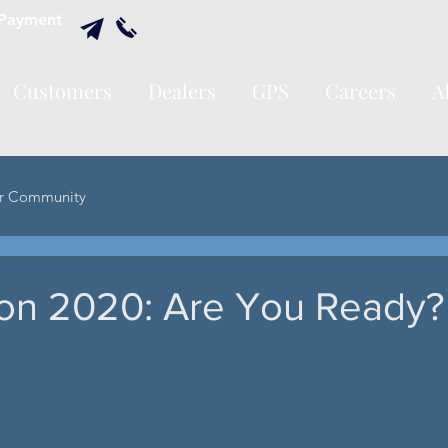
Payment
Customers
Dealers
GPS
Careers
A
r Community
on 2020: Are You Ready?