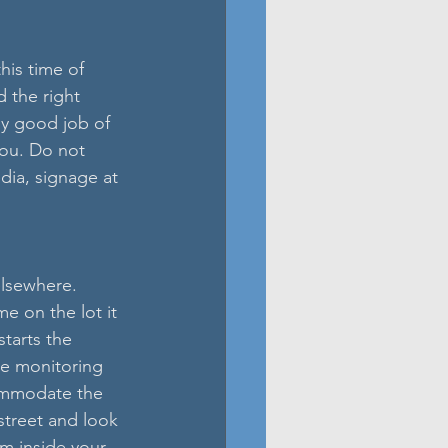
is time of 
 the right 
ly good job of 
you. Do not 
dia, signage at 
elsewhere. 
 on the lot it 
tarts the 
re monitoring 
commodate the 
street and look 
om inside your 