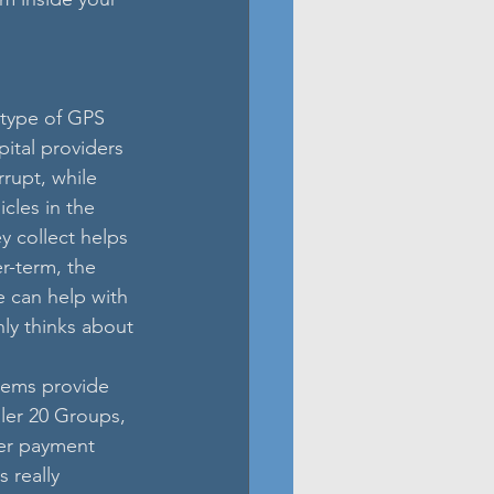
 type of GPS 
ital providers 
rupt, while 
cles in the 
 collect helps 
r-term, the 
ce can help with 
nly thinks about 
tems provide 
ler 20 Groups, 
er payment 
 really 