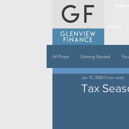
Make 
Home
All Posts
Getting Started
You
Jan 15, 2020
3 min read
Tax Seas