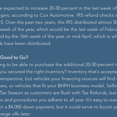
re expected to increase 20-30 percent in the last week of
gins, according to Cox Automotive. IRS refund checks w
 15. Over the past two years, the IRS distributed almost 5
 week of the year, which would be the last week of Febru
 by the 16th week of the year, or mid-April, which is w
ds have been distributed.
u Good to Go?
ng to be able to purchase the additional 20-30 percent 
you secured the right inventory? Inventory that’s accept
erspective, but vehicles your financing sources will find 
ers, or vehicles that fit your BHPH business model. Sellin
 Tax Season as customers are flush with Tax Refunds, but
s and procedures you adhere to all year. It’s easy to wa
ect a $4,000 down payment, but it could serve to boost y
rge offs later.