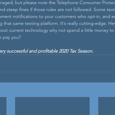
raged, but please note the Telephone Consumer Protect
and steep fines if those rules are not followed. Some tex
yment notifications to your customers who opt-in, and e
that same texting platform. It’s really cutting-edge. Hey,
 most current technology why not spend a little money to 
o pay you?
y successful and profitable 2020 Tax Season.