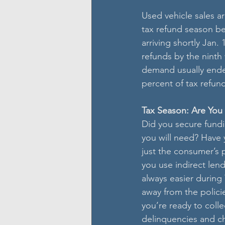
Used vehicle sales a
tax refund season be
arriving shortly Jan.
refunds by the ninth
demand usually ended
percent of tax refun
Tax Season: Are Yo
Did you secure fundi
you will need? Have 
just the consumer’s p
you use indirect lend
always easier during
away from the policie
you’re ready to coll
delinquencies and cha