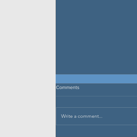
Comments
Write a comment...
Glenview Finance to Add 20