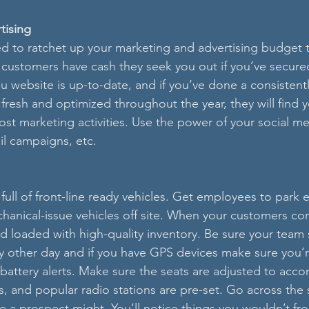
tising
 to ratchet up your marketing and advertising budget th
customers have cash they seek you out if you’ve secured
ou website is up-to-date, and if you’ve done a consistent
fresh and optimized throughout the year, they will find 
st marketing activities. Use the power of your social me
il campaigns, etc. 
 full of front-line ready vehicles. Get employees to park 
nical-issue vehicles off site. When your customers come
d loaded with high-quality inventory. Be sure your team s
ery other day and if you have GPS devices make sure you’
 battery alerts. Make sure the seats are adjusted to ac
s, and popular radio stations are pre-set. Go across the 
ke a prospect might. You’ll notice things you wouldn’t fr