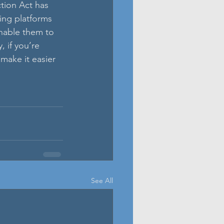
ion Act has 
ting platforms 
nable them to 
 if you’re 
make it easier 
See All