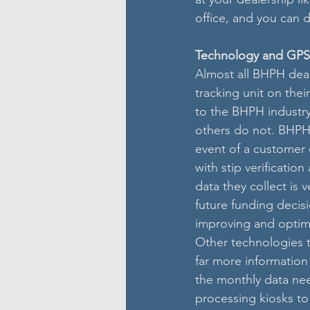
office, and you can d
Technology and GPS
Almost all BHPH deal
tracking unit on the
to the BHPH industry
others do not. BHPH 
event of a customer 
with stip verificatio
data they collect is v
future funding decisi
improving and optimi
Other technologies 
far more information
the monthly data nee
processing kiosks to 