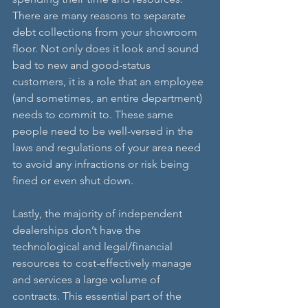
There are many reasons to separate 
debt collections from your showroom 
floor. Not only does it look and sound 
bad to new and good-status 
customers, it is a role that an employee 
(and sometimes, an entire department) 
needs to commit to. These same 
people need to be well-versed in the 
laws and regulations of your area need 
to avoid any infractions or risk being 
fined or even shut down. 
Lastly, the majority of independent 
dealerships don’t have the 
technological and legal/financial 
resources to cost-effectively manage 
and services a large volume of 
contracts. This essential part of the 