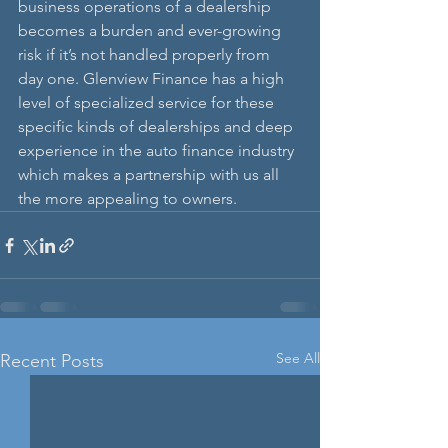
business operations of a dealership 
becomes a burden and ever-growing 
risk if it’s not handled properly from 
day one. Glenview Finance has a high 
level of specialized service for these 
specific kinds of dealerships and deep 
experience in the auto finance industry 
which makes a partnership with us all 
the more appealing to owners. 
See All
Recent Posts