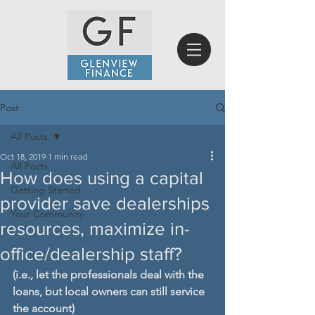
Post
All Posts
Oct 18, 2019
1 min read
All Posts
How does using a capital
Getting Started
provider save dealerships
Your Community
resources, maximize in-
office/dealership staff?
(i.e., let the professionals deal with the 
loans, but local owners can still service 
the account)