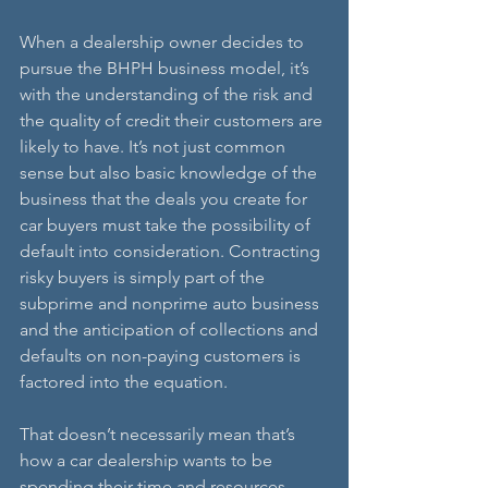
When a dealership owner decides to 
pursue the BHPH business model, it’s 
with the understanding of the risk and 
the quality of credit their customers are 
likely to have. It’s not just common 
sense but also basic knowledge of the 
business that the deals you create for 
car buyers must take the possibility of 
default into consideration. Contracting 
risky buyers is simply part of the 
subprime and nonprime auto business 
and the anticipation of collections and 
defaults on non-paying customers is 
factored into the equation. 
That doesn’t necessarily mean that’s 
how a car dealership wants to be 
spending their time and resources. 