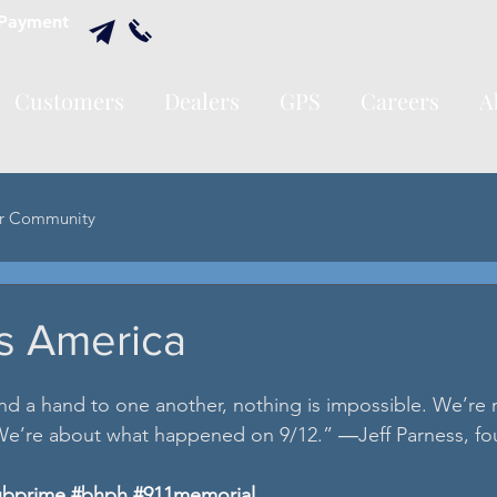
Payment
Customers
Dealers
GPS
Careers
A
r Community
s America
d a hand to one another, nothing is impossible. We’re 
e’re about what happened on 9/12.” ―Jeff Parness, fo
ubprime
#bhph
#911memorial