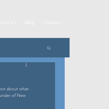
bout Us
Blog
Contact
not about what 
under of New 