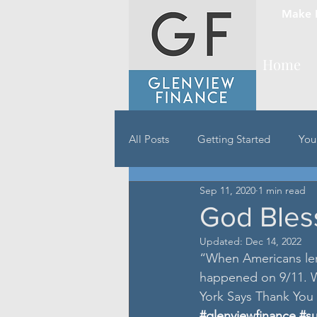
Make 
Home
All Posts
Getting Started
You
Sep 11, 2020
1 min read
God Bles
Updated:
Dec 14, 2022
“When Americans len
happened on 9/11. W
York Says Thank You
#glenviewfinance
#s