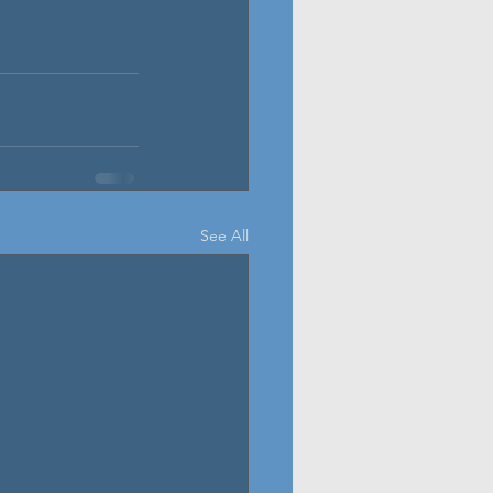
See All