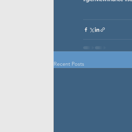
Recent Posts