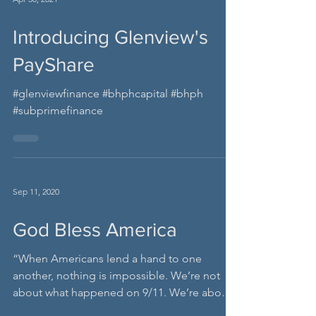
Apr 30, 2021
Introducing Glenview's
PayShare
#glenviewfinance #bhphcapital #bhph
#subprimefinance
Sep 11, 2020
God Bless America
“When Americans lend a hand to one
another, nothing is impossible. We’re not