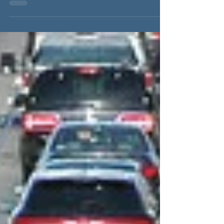
about what happened on 9/11. We’re about
what happened on...