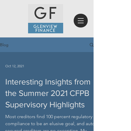
Blog
Oct 12, 2021
Interesting Insights from
the Summer 2021 CFPB
Supervisory Highlights
Most creditors find 100 percent regulatory
compliance to be an elusive goal, and auto-
secured creditors are no exception. My