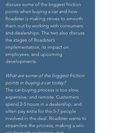
discuss some of the biggest friction 
points when buying a car and how 
Roadster is making strives to smooth 
them out by working with consumers 
and dealerships. The two also discuss 
the stages of Roadster’s 
implementation, its impact on 
employees, and upcoming 
developments.
What are some of the biggest friction 
points in buying a car today?
The car-buying process is too slow, 
expensive, and remote. Customers 
spend 2-5 hours in a dealership, and 
often pay extra for the 5-7 people 
involved in the deal. Roadster wants to 
streamline the process, making a win-
win for both customers and 