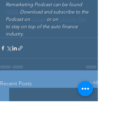
Remarketing Podcast can be found
HERE
. Download and subscribe to the 
Podcast on 
iTunes
 or on 
Google Play
to stay on top of the auto finance 
industry. 
See All
Recent Posts