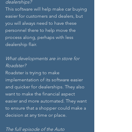
dealerships?
This software will help make car buying 
easier for customers and dealers, but 
you will always need to have these 
personnel there to help move the 
process along, perhaps with less 
dealership flair.
What developments are in store for 
Roadster?
Roadster is trying to make 
implementation of its software easier 
and quicker for dealerships. They also 
want to make the financial aspect 
easier and more automated. They want 
to ensure that a shopper could make a 
decision at any time or place.
The full episode of the Auto 