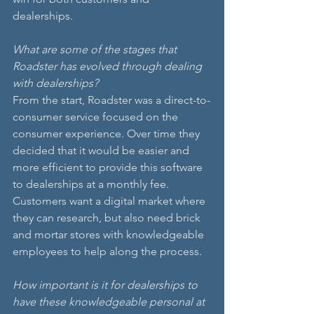
dealerships.
What are some of the stages that 
Roadster has evolved through dealing 
with dealerships?
From the start, Roadster was a direct-to-
consumer service focused on the 
consumer experience. Over time they 
decided that it would be easier and 
more efficient to provide this software 
to dealerships at a monthly fee. 
Customers want a digital market where 
they can research, but also need brick 
and mortar stores with knowledgeable 
employees to help along the process.
How important is it for dealerships to 
have these knowledgeable personal at 