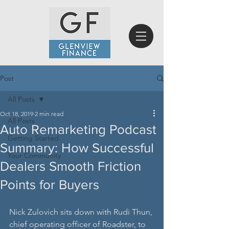
Post
All Posts
Oct 18, 2019
2 min read
All Posts
Auto Remarketing Podcast
Getting Started
Summary: How Successful
Your Community
Dealers Smooth Friction
Points for Buyers
Nick Zulovich sits down with Rudi Thun, 
chief operating officer of Roadster, to 