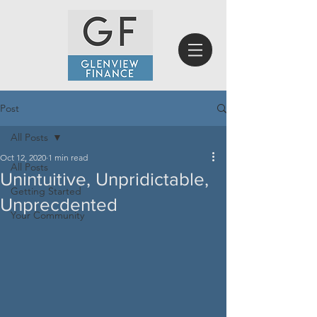
Post
All Posts
Oct 12, 2020
1 min read
All Posts
Unintuitive, Unpridictable,
Getting Started
Unprecdented
Your Community