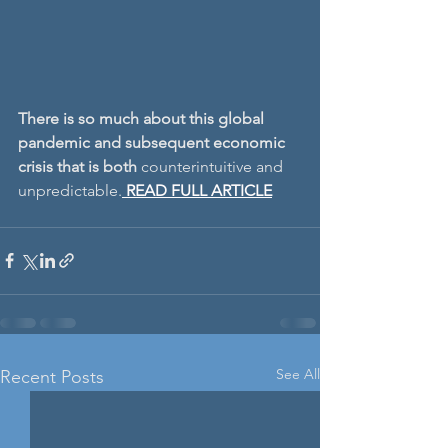
There is so much about this global 
pandemic and subsequent economic 
crisis that is both 
counterintuitive and 
unpredictable.
READ FULL ARTICLE
See All
Recent Posts