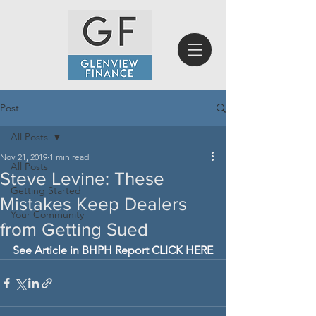
Post
All Posts
Nov 21, 2019
1 min read
All Posts
Steve Levine: These
Getting Started
Mistakes Keep Dealers
Your Community
from Getting Sued
See Article in BHPH Report CLICK HERE