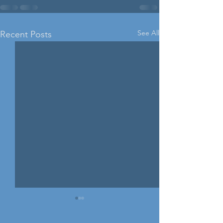
See All
Recent Posts