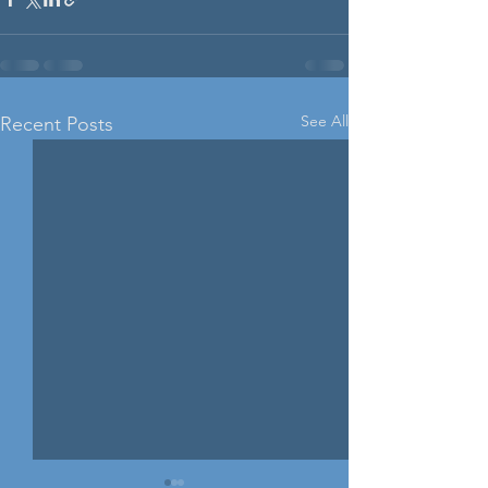
See All
Recent Posts