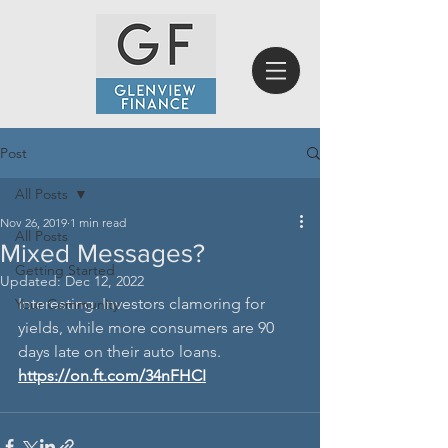
Post
All Posts
Nov 26, 2019
1 min read
All Posts
Mixed Messages?
Getting Started
Updated:
Dec 12, 2022
Interesting. Investors clamoring for 
Your Community
yields, while more consumers are 90 
days late on their auto loans.
https://on.ft.com/34nFHCI