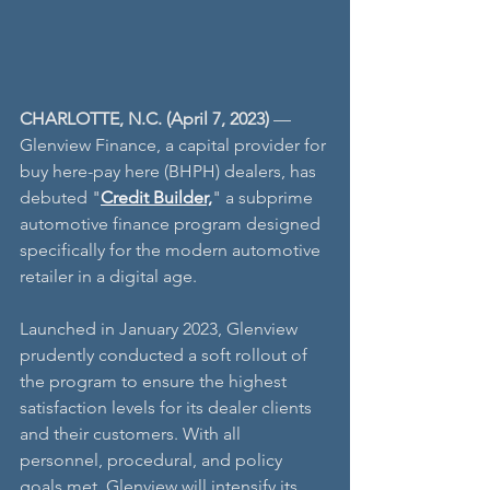
CHARLOTTE, N.C. (April 7, 2023)
 — 
Glenview Finance, a capital provider for 
buy here-pay here (BHPH) dealers, has 
debuted "
Credit Builder,
" a subprime 
automotive finance program designed 
specifically for the modern automotive 
retailer in a digital age. 
Launched in January 2023, Glenview 
prudently conducted a soft rollout of 
the program to ensure the highest 
satisfaction levels for its dealer clients 
and their customers. With all 
personnel, procedural, and policy 
goals met, Glenview will intensify its 