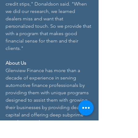
credit stips," Donaldson said. "When 
we did our research, we learned 
dealers miss and want that 
personalized touch. So we provide that 
with a program that makes good 
financial sense for them and their 
clients."
About Us
Glenview Finance has more than a 
decade of experience in serving 
automotive finance professionals by 
providing them with unique programs 
designed to assist them with growing 
their businesses by providing dealers 
capital and offering deep subprime 
auto financing for consumers. In 
addition, leadership at Glenview has 
nearly 100 years of experience in 