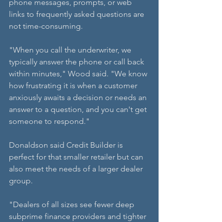
phone messages, prompts, or web 
links to frequently asked questions are 
not time-consuming.
"When you call the underwriter, we 
typically answer the phone or call back 
within minutes," Wood said. "We know 
how frustrating it is when a customer 
anxiously awaits a decision or needs an 
answer to a question, and you can't get 
someone to respond."
Donaldson said Credit Builder is 
perfect for that smaller retailer but can 
also meet the needs of a larger dealer 
group.
"Dealers of all sizes see fewer deep 
subprime finance providers and tighter 