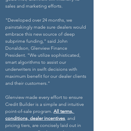
sales and marketing efforts.
"Developed over 24 months, we 
painstakingly made sure dealers would 
embrace this new source of deep 
subprime funding," said John 
Donaldson, Glenview Finance 
President. "We utilize sophisticated, 
smart algorithms to assist our 
underwriters in swift decisions with 
maximum benefit for our dealer clients 
and their customers."
Glenview made every effort to ensure 
Credit Builder is a simple and intuitive 
point-of-sale program. 
All terms, 
conditions, dealer incentives
, and 
pricing tiers, are concisely laid out in 