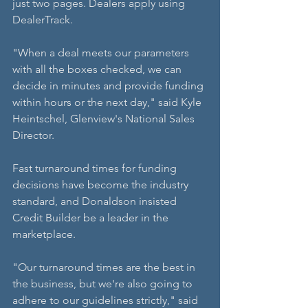
just two pages. Dealers apply using 
DealerTrack.
"When a deal meets our parameters 
with all the boxes checked, we can 
decide in minutes and provide funding 
within hours or the next day," said Kyle 
Heintschel, Glenview's National Sales 
Director.
Fast turnaround times for funding 
decisions have become the industry 
standard, and Donaldson insisted 
Credit Builder be a leader in the 
marketplace.
"Our turnaround times are the best in 
the business, but we're also going to 
adhere to our guidelines strictly," said 