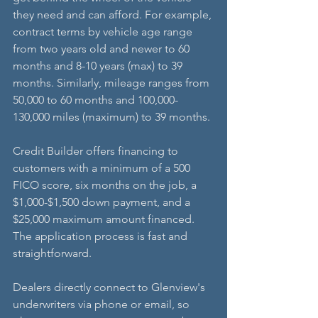
they need and can afford. For example, 
contract terms by vehicle age range 
from two years old and newer to 60 
months and 8-10 years (max) to 39 
months. Similarly, mileage ranges from 
50,000 to 60 months and 100,000-
130,000 miles (maximum) to 39 months.
Credit Builder offers financing to 
customers with a minimum of a 500 
FICO score, six months on the job, a 
$1,000-$1,500 down payment, and a 
$25,000 maximum amount financed. 
The application process is fast and 
straightforward. 
Dealers directly connect to Glenview's 
underwriters via phone or email, so 