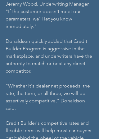
Jeremy Wood, Underwriting Manager. 
"If the customer doesn't meet our 
parameters, we'll let you know 
immediately."
Donaldson quickly added that Credit 
Builder Program is aggressive in the 
marketplace, and underwriters have the 
authority to match or beat any direct 
competitor.
"Whether it's dealer net proceeds, the 
rate, the term, or all three, we will be 
assertively competitive," Donaldson 
said.
Credit Builder's competitive rates and 
flexible terms will help most car buyers 
get behind the wheel of the vehicle 