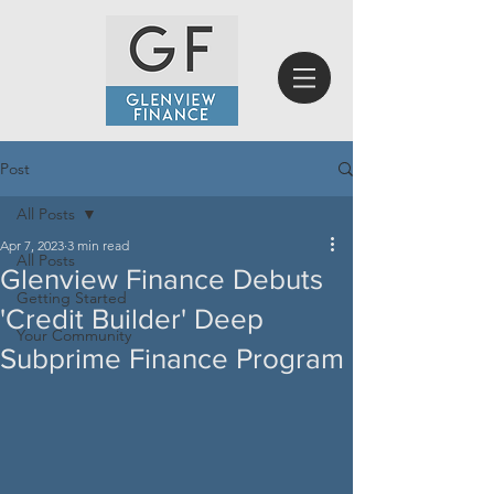
Post
All Posts
Apr 7, 2023
3 min read
All Posts
Glenview Finance Debuts
Getting Started
'Credit Builder' Deep
Your Community
Subprime Finance Program