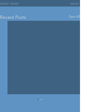
See All
Recent Posts