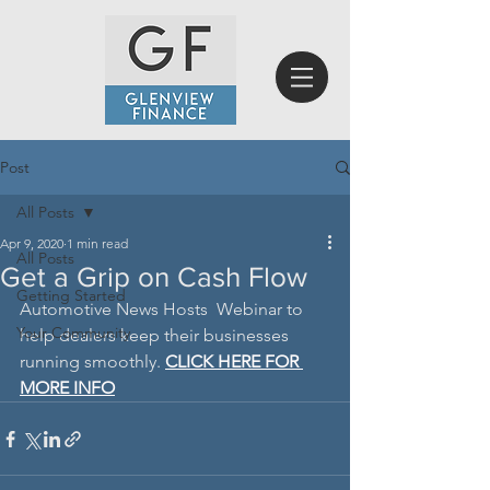
Post
All Posts
Apr 9, 2020
1 min read
All Posts
Get a Grip on Cash Flow
Getting Started
Automotive News Hosts  Webinar to 
Your Community
help dealers keep their businesses 
running smoothly. 
CLICK HERE FOR 
MORE INFO