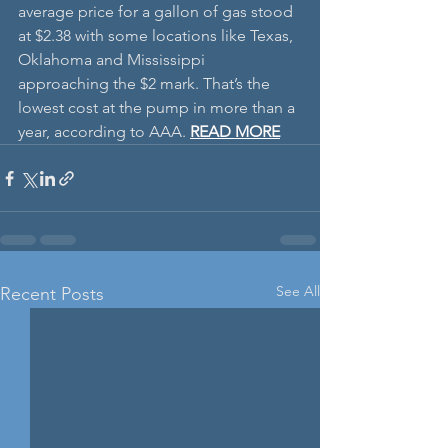
average price for a gallon of gas stood 
at $2.38 with some locations like Texas, 
Oklahoma and Mississippi 
approaching the $2 mark. That’s the 
lowest cost at the pump in more than a 
year, according to AAA. 
READ MORE
See All
Recent Posts