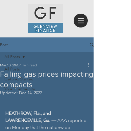
Post
All Posts
Mar 10, 2020
1 min read
All Posts
Falling gas prices impacting
Getting Started
compacts
Your Community
Updated:
Dec 14, 2022
HEATHROW, Fla., and 
LAWRENCEVILLE, Ga. — 
AAA reported 
on Monday that the nationwide 