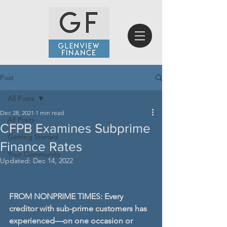
Post
All Posts
Dec 28, 2021
1 min read
All Posts
CFPB Examines Subprime
Getting Started
Finance Rates
Your Community
Updated:
Dec 14, 2022
FROM NONPRIME TIMES: Every 
creditor with sub-prime customers has 
experienced—on one occasion or 