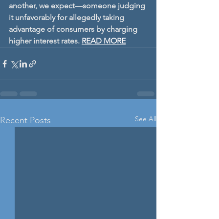
another, we expect—someone judging 
it unfavorably for allegedly taking 
advantage of consumers by charging 
higher interest rates. 
READ MORE
See All
Recent Posts