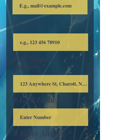
Phone
Full Shipping
Address
# GPS Devices
# Years Airtime