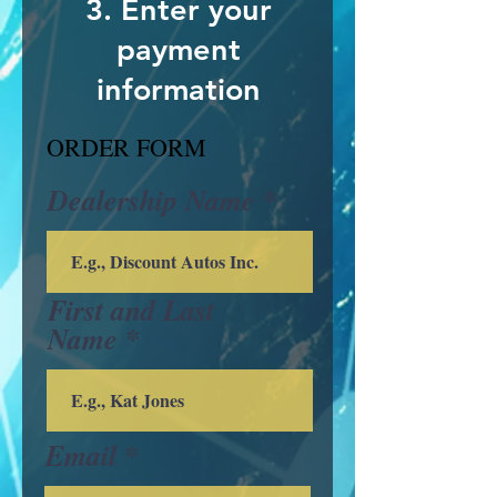
3. Enter your
payment
information
ORDER FORM
Dealership Name
First and Last
Name
Email