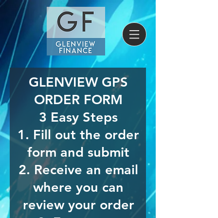
GLENVIEW GPS
ORDER FORM
3 Easy Steps
1. Fill out the order
form and submit
2. Receive an email
where you can
review your order