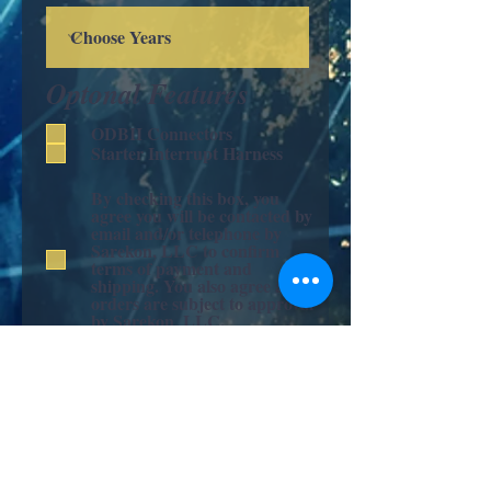
Optonal Features
ODBII Connectors
Starter Interrupt Harness
By checking this box, you
agree you will be contacted by
email and/or telephone by
Sarekon, LLC to confirm
terms of payment and
shipping. You also agree all
orders are subject to approval
by Sarekon, LLC.
Submit