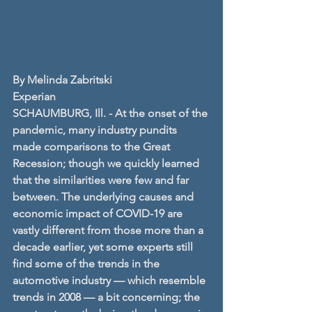
By Melinda Zabritski
Experian
SCHAUMBURG, Ill. - At the onset of the 
pandemic, many industry pundits 
made comparisons to the Great 
Recession; though we quickly learned 
that the similarities were few and far 
between. The underlying causes and 
economic impact of COVID-19 are 
vastly different from those more than a 
decade earlier, yet some experts still 
find some of the trends in the 
automotive industry — which resemble 
trends in 2008 — a bit concerning; the 