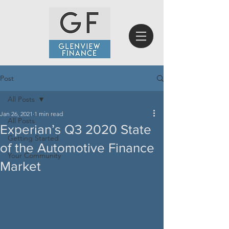
Post
All Posts
Jan 26, 2021
1 min read
All Posts
Experian’s Q3 2020 State
Getting Started
of the Automotive Finance
Your Community
Market