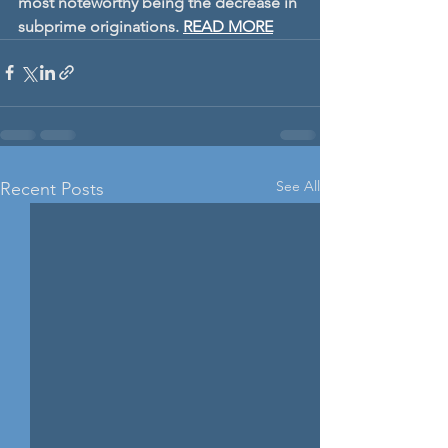
most noteworthy being the decrease in 
subprime originations.
READ MORE
See All
Recent Posts